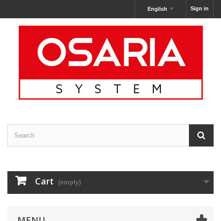
Sign in
English
Cart
(empty)
MENU