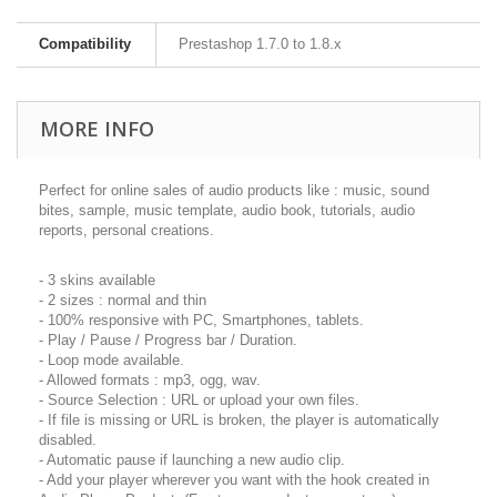
Compatibility
Prestashop 1.7.0 to 1.8.x
MORE INFO
Perfect for online sales of audio products like : music, sound
bites, sample, music template, audio book, tutorials, audio
reports, personal creations.
- 3 skins available
- 2 sizes : normal and thin
- 100% responsive with PC, Smartphones, tablets.
- Play / Pause / Progress bar / Duration.
- Loop mode available.
- Allowed formats : mp3, ogg, wav.
- Source Selection : URL or upload your own files.
- If file is missing or URL is broken, the player is automatically
disabled.
- Automatic pause if launching a new audio clip.
- Add your player wherever you want with the hook created in