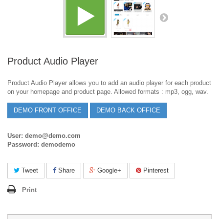
Product Audio Player
Product Audio Player allows you to add an audio player for each product
on your homepage and product page. Allowed formats : mp3, ogg, wav.
DEMO FRONT OFFICE
DEMO BACK OFFICE
User: demo@demo.com
Password: demodemo
Tweet
Share
Google+
Pinterest
Print