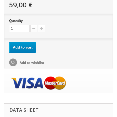
59,00 €
Quantity
Add to cart
Add to wishlist
DATA SHEET