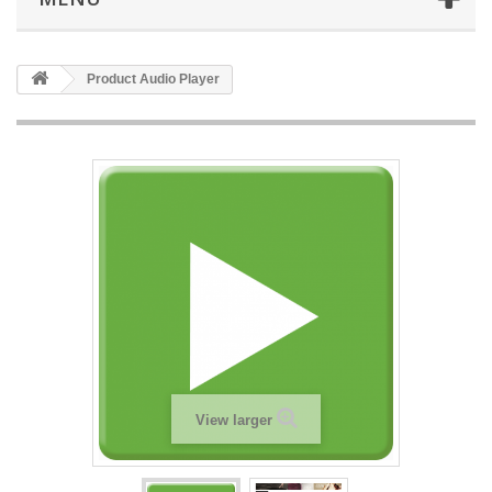
Product Audio Player
View larger