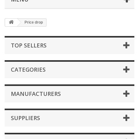
Price drop
TOP SELLERS
CATEGORIES
MANUFACTURERS
SUPPLIERS