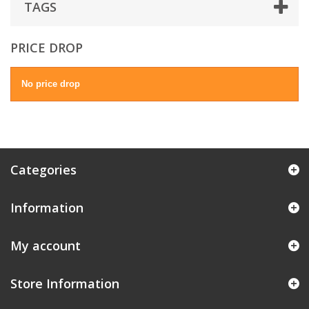
TAGS
PRICE DROP
No price drop
Categories
Information
My account
Store Information