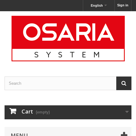
Sign in
English
Cart
(empty)
MENU